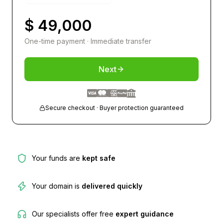
$ 49,000
One-time payment · Immediate transfer
Next
Secure checkout · Buyer protection guaranteed
Your funds are
kept safe
Your domain is
delivered quickly
Our specialists offer free
expert guidance