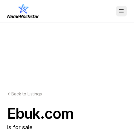
Back to Listings
Ebuk.com
is for sale