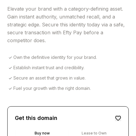
Elevate your brand with a category-defining asset.
Gain instant authority, unmatched recall, and a
strategic edge. Secure this identity today via a safe,
secure transaction with Efty Pay before a
competitor does.
Own the definitive identity for your brand.
Establish instant trust and credibility.
Secure an asset that grows in value.
Fuel your growth with the right domain.
Get this domain
Buy now
Lease to Own