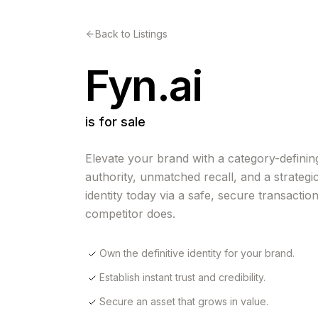
Back to Listings
Fyn.ai
is for sale
Elevate your brand with a category-defining
authority, unmatched recall, and a strategi
identity today via a safe, secure transactio
competitor does.
Own the definitive identity for your brand.
Establish instant trust and credibility.
Secure an asset that grows in value.