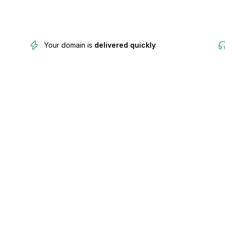
Your domain is
delivered quickly