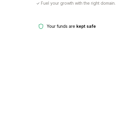
Fuel your growth with the right domain.
Your funds are
kept safe