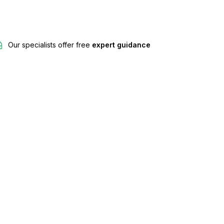
Our specialists offer free
expert guidance