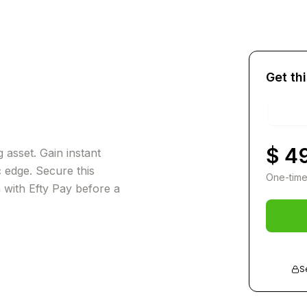
Get th
$ 4
 asset. Gain instant
c edge. Secure this
One-time
n with Efty Pay before a
S