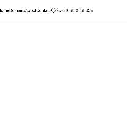
Home
Domains
About
Contact
+316 850 48 658