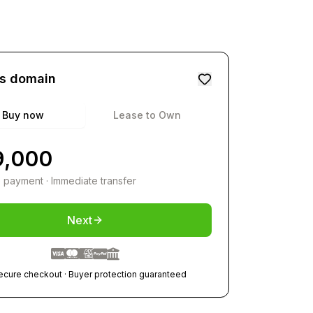
is domain
Buy now
Lease to Own
9,000
 payment · Immediate transfer
Next
ecure checkout · Buyer protection guaranteed