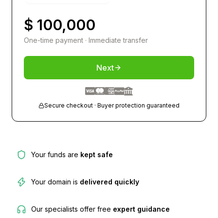
$ 100,000
One-time payment · Immediate transfer
Next
Secure checkout · Buyer protection guaranteed
Your funds are
kept safe
Your domain is
delivered quickly
Our specialists offer free
expert guidance