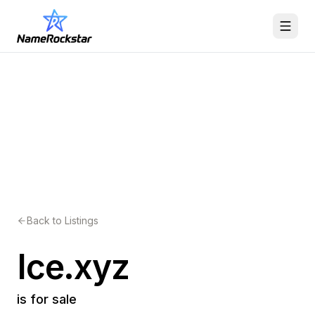
Back to Listings
Ice.xyz
is for sale