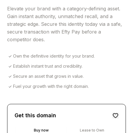
Elevate your brand with a category-defining asset.
Gain instant authority, unmatched recall, and a
strategic edge. Secure this identity today via a safe,
secure transaction with Efty Pay before a
competitor does.
Own the definitive identity for your brand.
Establish instant trust and credibility.
Secure an asset that grows in value.
Fuel your growth with the right domain.
Get this domain
Buy now
Lease to Own