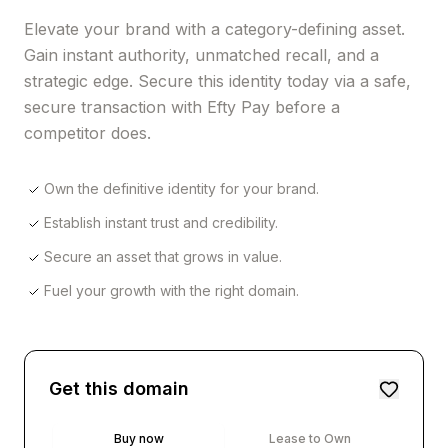
Elevate your brand with a category-defining asset.
Gain instant authority, unmatched recall, and a
strategic edge. Secure this identity today via a safe,
secure transaction with Efty Pay before a
competitor does.
Own the definitive identity for your brand.
Establish instant trust and credibility.
Secure an asset that grows in value.
Fuel your growth with the right domain.
Get this domain
Buy now
Lease to Own