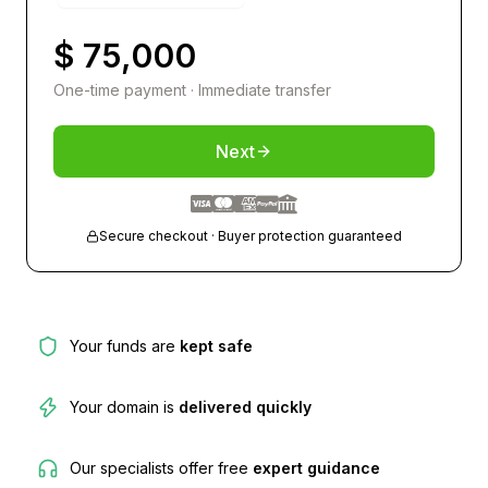
$ 75,000
One-time payment · Immediate transfer
Next
Secure checkout · Buyer protection guaranteed
Your funds are
kept safe
Your domain is
delivered quickly
Our specialists offer free
expert guidance