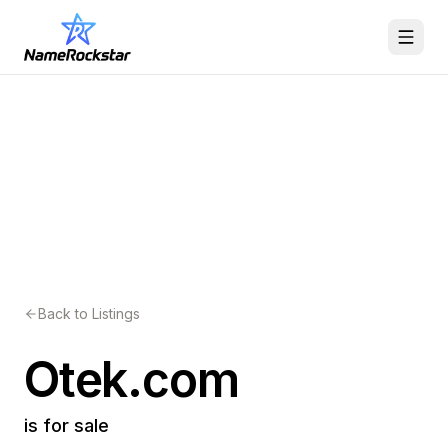
Back to Listings
Otek.com
is for sale