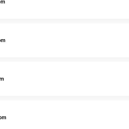
om
om
om
om