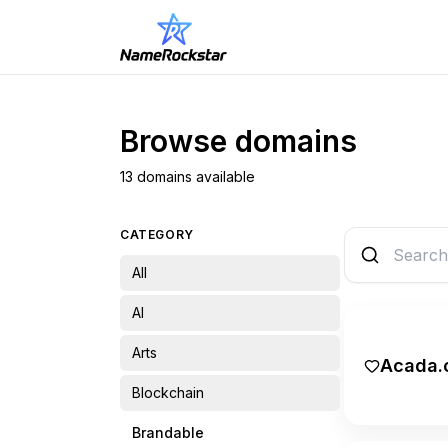
Browse domains
13 domains available
CATEGORY
All
AI
Arts
Acada.
Blockchain
Brandable