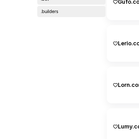
Gufo.c
Science
.builders
Short domains
.bz
Transportation
.care
Lerio.c
.co
.com
.dev
Lorn.c
.digital
.eu
.finance
.gg
Lumy.c
.global