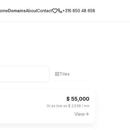
ome
Domains
About
Contact
+316 850 48 658
Tiles
List
$ 55,000
Or as low as $ 2,538 / mo
View