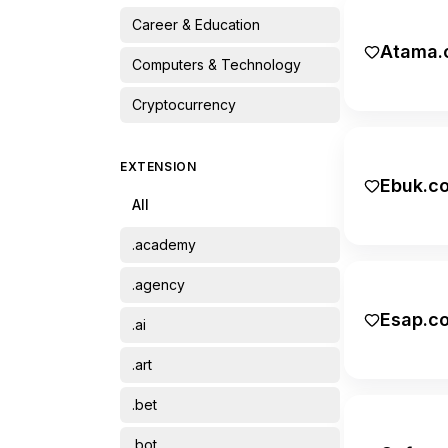
Career & Education
Atama.
Computers & Technology
Cryptocurrency
Finance
EXTENSION
Ebuk.c
Food & Drinks
All
Home & Garden
.academy
Lifestyle
.agency
Name & Name
Esap.c
.ai
Other
.art
Pets & Animals
.bet
Recreation & Travel
.bot