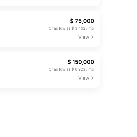
$ 75,000
Or as low as $ 3,462 / mo
View
$ 150,000
Or as low as $ 6,923 / mo
View