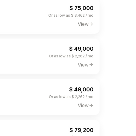
$ 75,000
Or as low as $ 3,462 / mo
View
$ 49,000
Or as low as $ 2,262 / mo
View
$ 49,000
Or as low as $ 2,262 / mo
View
$ 79,200