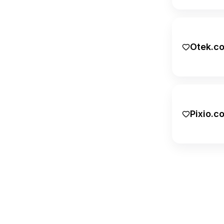
.guru
.holdings
Otek.c
.hot
.info
.io
Pixio.c
.link
.md
.me
.media
.net
.network