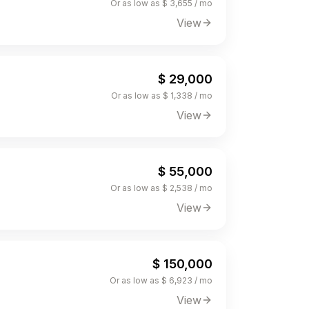
Or as low as $ 3,655 / mo
View
$ 29,000
Or as low as $ 1,338 / mo
View
$ 55,000
Or as low as $ 2,538 / mo
View
$ 150,000
Or as low as $ 6,923 / mo
View