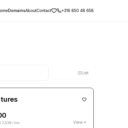
ome
Domains
About
Contact
+316 850 48 658
Tiles
List
ctures
00
View
$ 2,538 / mo