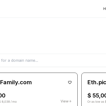
H
oFamily.com
Eth.pi
00
$ 55,0
View
$ 8,038 / mo
Or as low as 