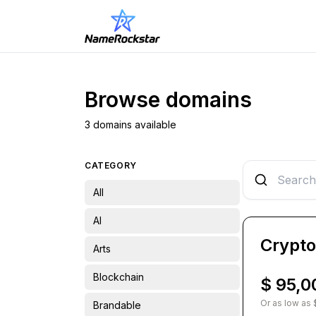
Browse domains
3 domains available
CATEGORY
All
AI
Crypt
Arts
Blockchain
$ 95,0
Or as low as 
Brandable