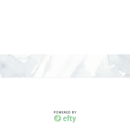
POWERED BY