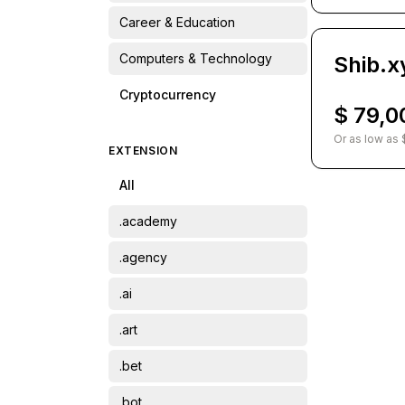
Career & Education
Computers & Technology
Shib.x
Cryptocurrency
$ 79,0
Finance
Or as low as 
EXTENSION
Food & Drinks
All
Home & Garden
.academy
Lifestyle
.agency
Name & Name
.ai
Other
.art
Pets & Animals
.bet
Recreation & Travel
.bot