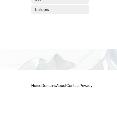
Science
.builders
Short domains
.bz
Transportation
.care
.co
.com
.dev
.digital
.eu
Home
Domains
About
Contact
Privacy
.finance
.gg
.global