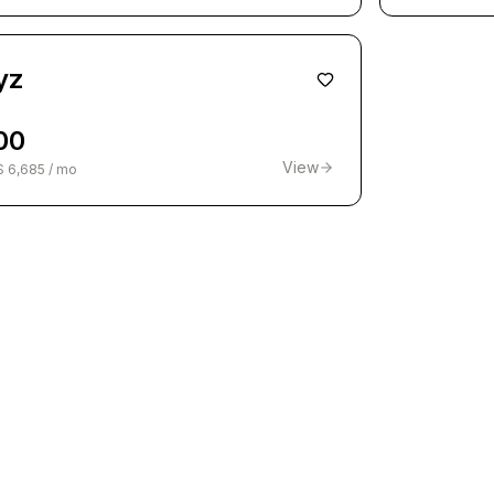
yz
00
View
$ 6,685 / mo
1