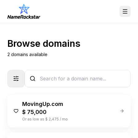
Browse domains
2 domains available
MovingUp.com
$ 75,000
Or as low as $ 2,475 / mo