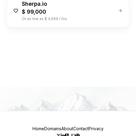
Sherpa.io
$ 99,000
Or as low as $ 4,569 / mo
1
Home
Domains
About
Contact
Privacy