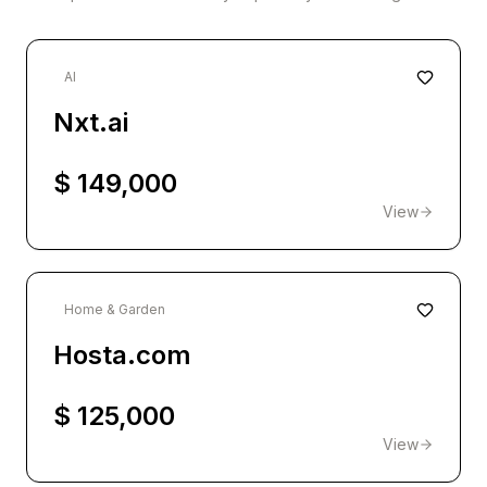
AI
Nxt.ai
$ 149,000
View
Home & Garden
Hosta.com
$ 125,000
View