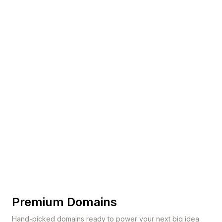
Premium Domains
Hand-picked domains ready to power your next big idea