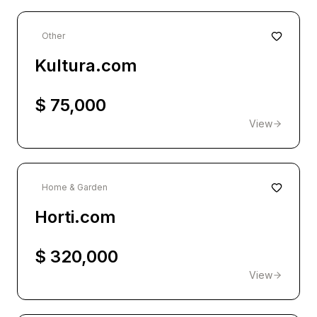
Other
Kultura.com
$ 75,000
View
Home & Garden
Horti.com
$ 320,000
View