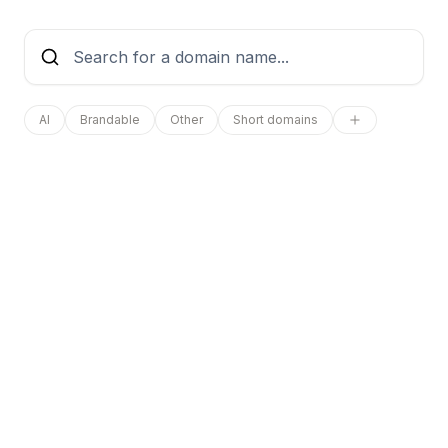
AI
Brandable
Other
Short domains