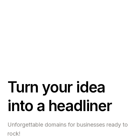
Turn your idea
into a headliner
Unforgettable domains for businesses ready to
rock!