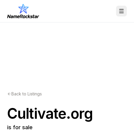
Back to Listings
Cultivate.org
is for sale