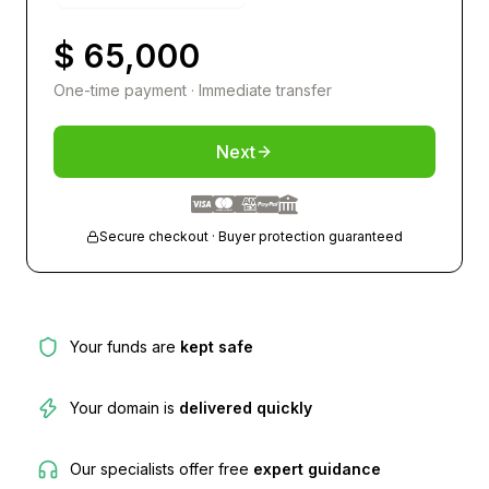
$ 65,000
One-time payment · Immediate transfer
Next
Secure checkout · Buyer protection guaranteed
Your funds are
kept safe
Your domain is
delivered quickly
Our specialists offer free
expert guidance