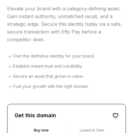
Elevate your brand with a category-defining asset.
Gain instant authority, unmatched recall, and a
strategic edge. Secure this identity today via a safe,
secure transaction with Efty Pay before a
competitor does.
Own the definitive identity for your brand.
Establish instant trust and credibility.
Secure an asset that grows in value.
Fuel your growth with the right domain.
Get this domain
Buy now
Lease to Own