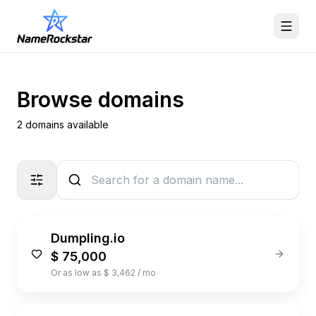
Browse domains
2 domains available
Dumpling.io
$ 75,000
Or as low as $ 3,462 / mo