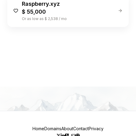
Raspberry.xyz
$ 55,000
Or as low as $ 2,538 / mo
1
Home
Domains
About
Contact
Privacy